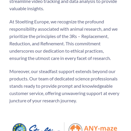
streamline video tracking and data analysis to provide
valuable insights.
At Stoelting Europe, we recognize the profound
responsibility associated with animal research, and we
prioritize the principles of the 3Rs – Replacement,
Reduction, and Refinement. This commitment
underscores our dedication to ethical practices,
ensuring the utmost care in every facet of research.
Moreover, our steadfast support extends beyond our
products. Our team of dedicated science professionals
stands ready to provide prompt and knowledgeable
customer service, offering unwavering support at every
juncture of your research journey.