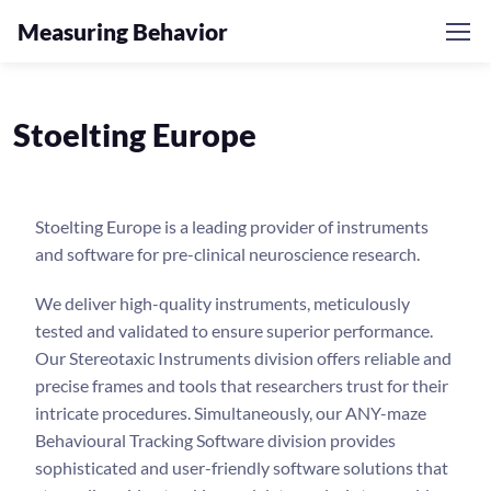
Measuring Behavior
Stoelting Europe
Stoelting Europe is a leading provider of instruments
and software for pre-clinical neuroscience research.
We deliver high-quality instruments, meticulously
tested and validated to ensure superior performance.
Our Stereotaxic Instruments division offers reliable and
precise frames and tools that researchers trust for their
intricate procedures. Simultaneously, our ANY-maze
Behavioural Tracking Software division provides
sophisticated and user-friendly software solutions that