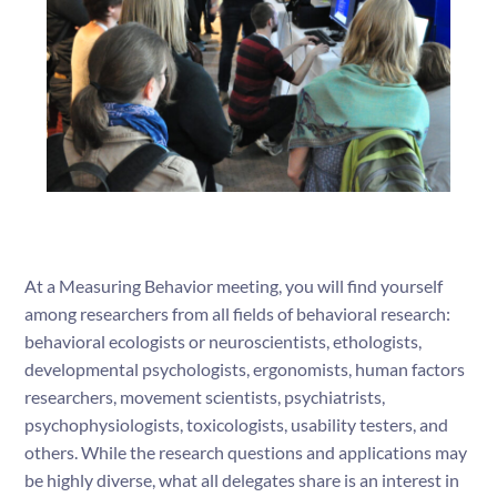
At a Measuring Behavior meeting, you will find yourself
among researchers from all fields of behavioral research:
behavioral ecologists or neuroscientists, ethologists,
developmental psychologists, ergonomists, human factors
researchers, movement scientists, psychiatrists,
psychophysiologists, toxicologists, usability testers, and
others. While the research questions and applications may
be highly diverse, what all delegates share is an interest in