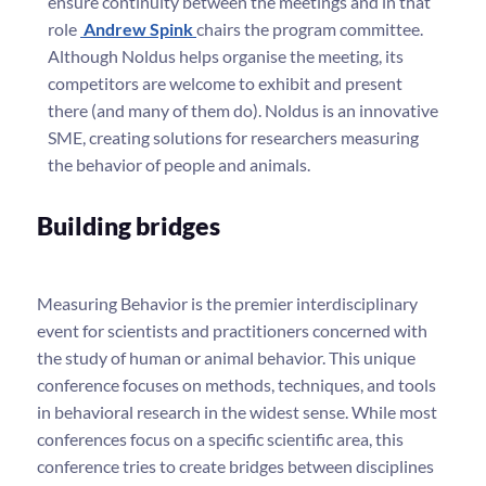
ensure continuity between the meetings and in that
role
Andrew Spink
chairs the program committee.
Although Noldus helps organise the meeting, its
competitors are welcome to exhibit and present
there (and many of them do). Noldus is an innovative
SME, creating solutions for researchers measuring
the behavior of people and animals.
Building bridges
Measuring Behavior is the premier interdisciplinary
event for scientists and practitioners concerned with
the study of human or animal behavior. This unique
conference focuses on methods, techniques, and tools
in behavioral research in the widest sense. While most
conferences focus on a specific scientific area, this
conference tries to create bridges between disciplines