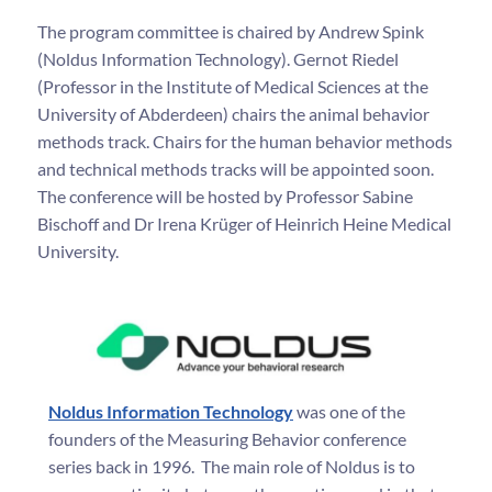
The program committee is chaired by Andrew Spink
(Noldus Information Technology). Gernot Riedel
(Professor in the Institute of Medical Sciences at the
University of Abderdeen) chairs the animal behavior
methods track. Chairs for the human behavior methods
and technical methods tracks will be appointed soon.
The conference will be hosted by Professor Sabine
Bischoff and Dr Irena Krüger of Heinrich Heine Medical
University.
Noldus Information Technology
was one of the
founders of the Measuring Behavior conference
series back in 1996. The main role of Noldus is to