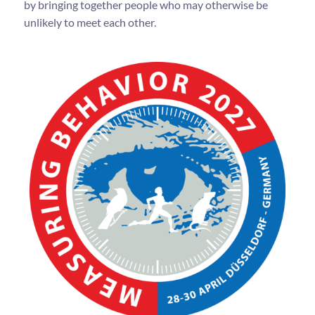
by bringing together people who may otherwise be
unlikely to meet each other.