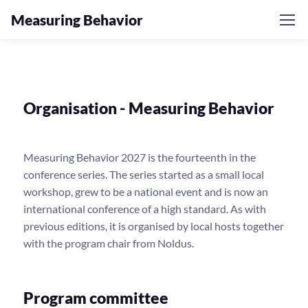
Measuring Behavior
Organisation - Measuring Behavior
Measuring Behavior 2027 is the fourteenth in the
conference series. The series started as a small local
workshop, grew to be a national event and is now an
international conference of a high standard. As with
previous editions, it is organised by local hosts together
with the program chair from Noldus.
Program committee