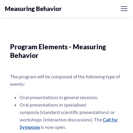
Measuring Behavior
Program Elements - Measuring
Behavior
The program will be composed of the following type of
events:
Oral presentations in general sessions.
Oral presentations in specialised
symposia (standard scientific presentations) or
workshops (interactive discussions). The
Call for
Symposia
is now open.