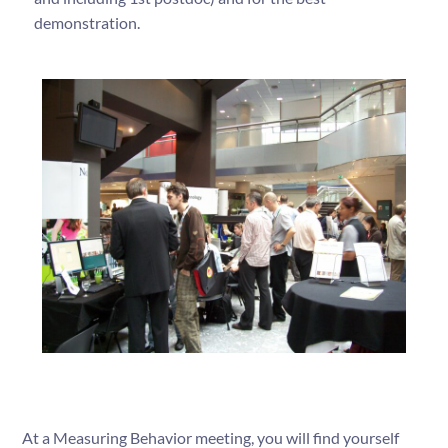
demonstration.
At a Measuring Behavior meeting, you will find yourself