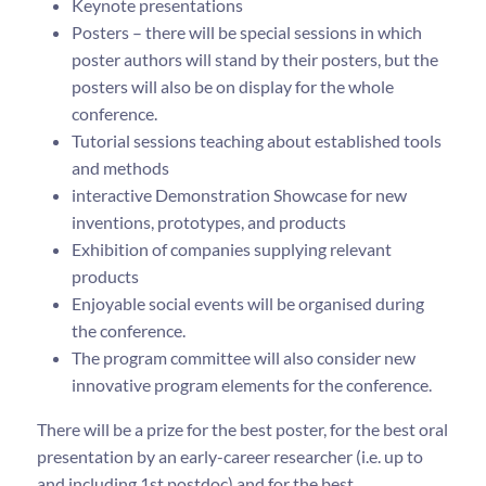
Keynote presentations
Posters – there will be special sessions in which
poster authors will stand by their posters, but the
posters will also be on display for the whole
conference.
Tutorial sessions teaching about established tools
and methods
interactive Demonstration Showcase for new
inventions, prototypes, and products
Exhibition of companies supplying relevant
products
Enjoyable social events will be organised during
the conference.
The program committee will also consider new
innovative program elements for the conference.
There will be a prize for the best poster, for the best oral
presentation by an early-career researcher (i.e. up to
and including 1st postdoc) and for the best