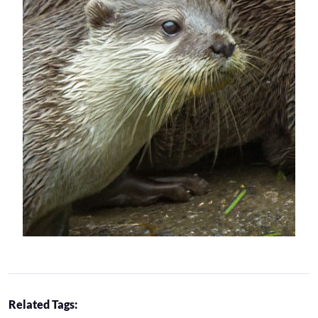
Related Tags: