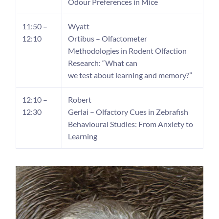
Odour Preferences in Mice
11:50 –
Wyatt
12:10
Ortibus – Olfactometer
Methodologies in Rodent Olfaction
Research: “What can
we test about learning and memory?”
12:10 –
Robert
12:30
Gerlai – Olfactory Cues in Zebrafish
Behavioural Studies: From Anxiety to
Learning