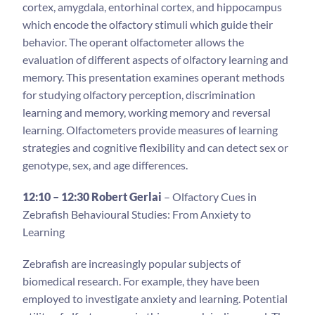
cortex, amygdala, entorhinal cortex, and hippocampus
which encode the olfactory stimuli which guide their
behavior. The operant olfactometer allows the
evaluation of different aspects of olfactory learning and
memory. This presentation examines operant methods
for studying olfactory perception, discrimination
learning and memory, working memory and reversal
learning. Olfactometers provide measures of learning
strategies and cognitive flexibility and can detect sex or
genotype, sex, and age differences.
12:10 – 12:30 Robert Gerlai
– Olfactory Cues in
Zebrafish Behavioural Studies: From Anxiety to
Learning
Zebrafish are increasingly popular subjects of
biomedical research. For example, they have been
employed to investigate anxiety and learning. Potential