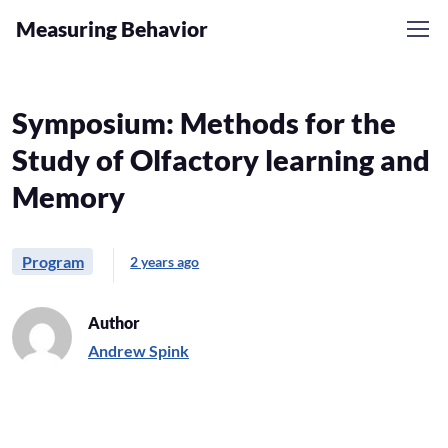
Measuring Behavior
Symposium: Methods for the
Study of Olfactory learning and
Memory
Program
2 years ago
Author
Andrew Spink