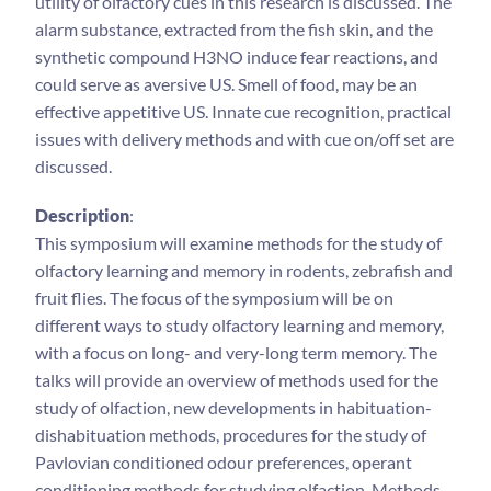
utility of olfactory cues in this research is discussed. The
alarm substance, extracted from the fish skin, and the
synthetic compound H3NO induce fear reactions, and
could serve as aversive US. Smell of food, may be an
effective appetitive US. Innate cue recognition, practical
issues with delivery methods and with cue on/off set are
discussed.
Description
:
This symposium will examine methods for the study of
olfactory learning and memory in rodents, zebrafish and
fruit flies. The focus of the symposium will be on
different ways to study olfactory learning and memory,
with a focus on long- and very-long term memory. The
talks will provide an overview of methods used for the
study of olfaction, new developments in habituation-
dishabituation methods, procedures for the study of
Pavlovian conditioned odour preferences, operant
conditioning methods for studying olfaction. Methods