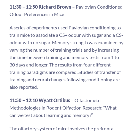
11:30 – 11:50 Richard Brown
– Pavlovian Conditioned
Odour Preferences in Mice
A series of experiments used Pavlovian conditioning to
train mice to associate a CS+ odour with sugar and a CS-
odour with no sugar. Memory strength was examined by
varying the number of training trials and by increasing
the time between training and memory tests from 1 to
30 days and longer. The results from four different
training paradigms are compared. Studies of transfer of
training and neural changes following conditioning are
also reported.
11:50 – 12:10 Wyatt Ortibus
– Olfactometer
Methodologies in Rodent Olfaction Research: “What
can we test about learning and memory?”
The olfactory system of mice involves the prefrontal