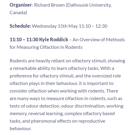
Organiser
: Richard Brown (Dalhousie University,
Canada)
Schedule:
Wednesday 15th May 11:10 – 12:30
11:10 – 11:30 Kyle Roddick
– An Overview of Methods
for Measuring Olfaction in Rodents
Rodents are heavily reliant on olfactory stimuli, showing
a remarkable ability to learn olfactory tasks. With a
preference for olfactory stimuli, and the oversized role
olfaction plays in their behaviour, it is important to
consider olfaction when working with rodents. There
are many ways to measure olfaction in rodents, such as
tests of odour detection, odour discrimination, working
memory, reversal learning, complex olfactory based
tasks, and pheromonal effects on reproductive
behaviour.