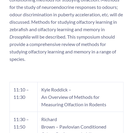
for the study of neuroendocrine responses to odours;
odour discrimination in puberty acceleration, etc. will de
discussed. Methods for studying olfactory learning in
zebrafish and olfactory learning and memory in
Drosophila
will be described. This symposium should
provide a comprehensive review of methods for
studying olfactory learning and memory in a range of
species.
11:10 –
Kyle Roddick –
11:30
An Overview of Methods for
Measuring Olfaction in Rodents
11:30 –
Richard
11:50
Brown – Pavlovian Conditioned