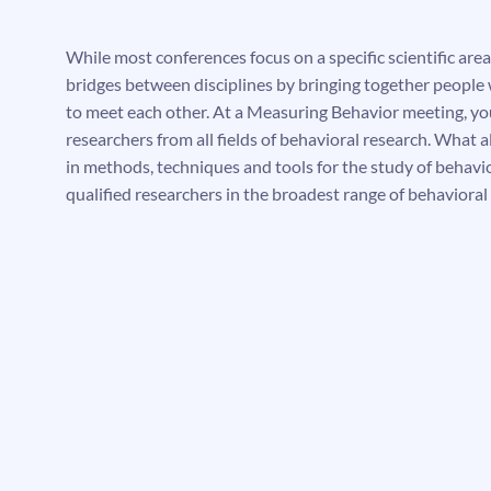
While most conferences focus on a specific scientific area,
bridges between disciplines by bringing together people
to meet each other. At a Measuring Behavior meeting, you
researchers from all fields of behavioral research. What al
in methods, techniques and tools for the study of behavi
qualified researchers in the broadest range of behavioral