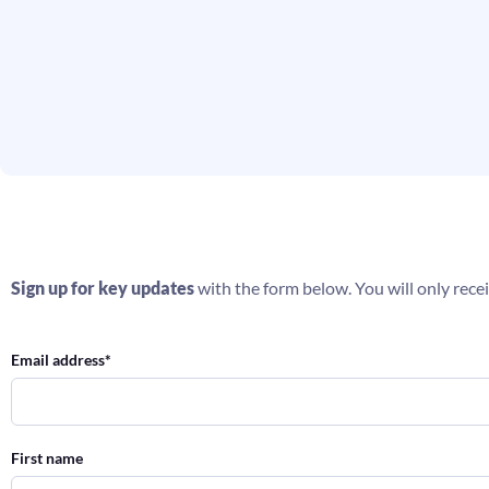
Sign up for key updates
with the form below. You will only recei
Email address
*
First name