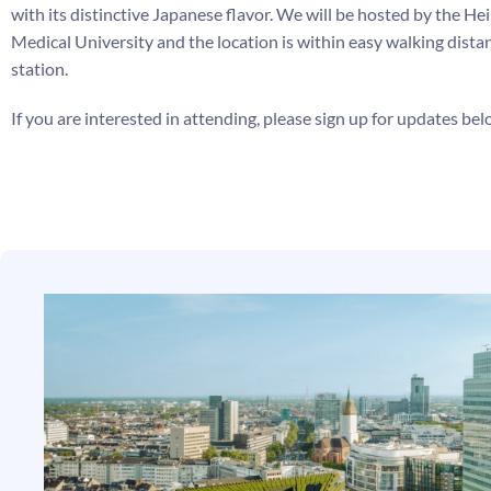
with its distinctive Japanese flavor.
We will be hosted by the He
Medical University and the location is within easy walking distan
station.
If you are interested in attending, please sign up for updates be