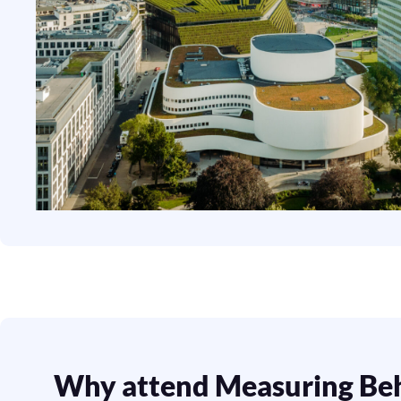
Why attend Measuring Be