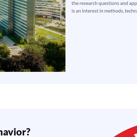
the research questions and appl
is an interest in methods, techn
havior?