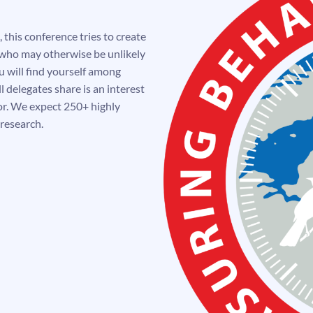
 this conference tries to create
 who may otherwise be unlikely
 will find yourself among
l delegates share is an interest
or. We expect 250+ highly
 research.