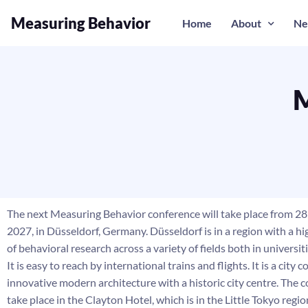
Measuring Behavior
Home
About
Ne
M
The next Measuring Behavior conference will take place from 28 
2027, in Düsseldorf, Germany. Düsseldorf is in a region with a h
of behavioral research across a variety of fields both in universit
It is easy to reach by international trains and flights. It is a city
innovative modern architecture with a historic city centre. The c
take place in the Clayton Hotel, which is in the Little Tokyo regio