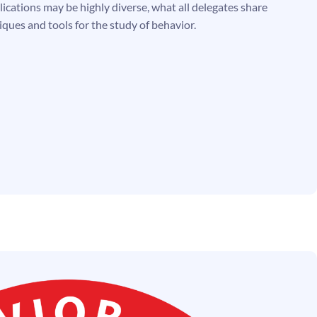
ications may be highly diverse, what all delegates share
iques and tools for the study of behavior.