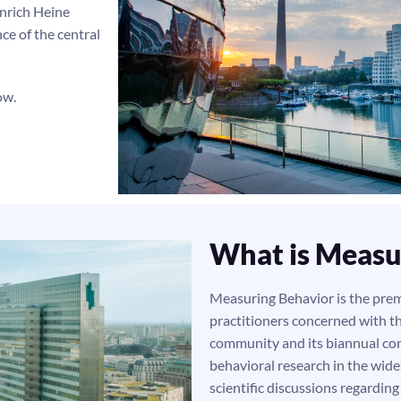
inrich Heine
ce of the central
low.
What is Measu
Measuring Behavior is the premi
practitioners concerned with t
community and its biannual con
behavioral research in the wide
scientific discussions regardin