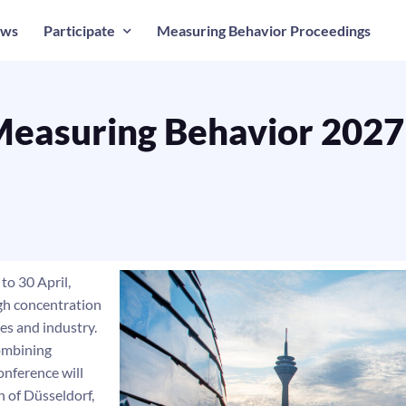
ws
Participate
Measuring Behavior Proceedings
easuring Behavior 2027
to 30 April,
igh concentration
ies and industry.
 combining
onference will
n of Düsseldorf,