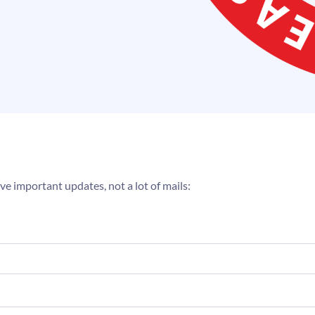
ve important updates, not a lot of mails: