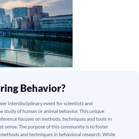
ring Behavior?
er interdisciplinary event for scientists and
he study of human or animal behavior. This unique
ference focuses on methods, techniques and tools in
st sense. The purpose of this community is to foster
g methods and techniques in behavioral research. While