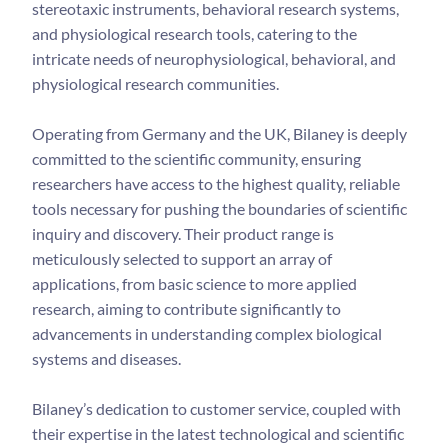
stereotaxic instruments, behavioral research systems,
and physiological research tools, catering to the
intricate needs of neurophysiological, behavioral, and
physiological research communities.
Operating from Germany and the UK, Bilaney is deeply
committed to the scientific community, ensuring
researchers have access to the highest quality, reliable
tools necessary for pushing the boundaries of scientific
inquiry and discovery. Their product range is
meticulously selected to support an array of
applications, from basic science to more applied
research, aiming to contribute significantly to
advancements in understanding complex biological
systems and diseases.
Bilaney’s dedication to customer service, coupled with
their expertise in the latest technological and scientific