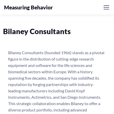
Measuring Behavior
Bilaney Consultants
Bilaney Consultants (founded 1966) stands as a pivotal
figure in the distribution of cutting-edge research
equipment and software for the life sciences and
biomedical sectors within Europe. With a history
spanning five decades, the company has solidified its
reputation by forging partnerships with industry-
leading manufacturers including David Kopf
Instruments, Actimetrics, and San Diego Instruments.
This strategic collaboration enables Bilaney to offer a
diverse product portfolio, including advanced