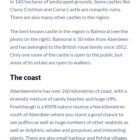
in 160 hectares of landscaped grounds. Some castles like
Cluny Crichton and Corse Castle are romantic ruins.
There are also many other castles in the region.
The best known castle in the region is Balmoral (see the
photo on the right). Balmoral is 50 miles from Aberdeen
and has belonged to the British royal family since 1852.
Only one room of the castle is open to the public, but
areas of its estate are open to walkers.
The coast
Aberdeenshire has over 260 kilometres of coast, with a
dramatic mixture of sandy beaches and huge cliffs.
Fowlsheugh is a RSPB nature reserve a few kilometres
south of Aberdeen where you stand a good chance to
see puffins as well as huge numbers of other seabirds as
well as dolphins, whales and porpoises and interesting
plants. There are also small harbour and fishing villages