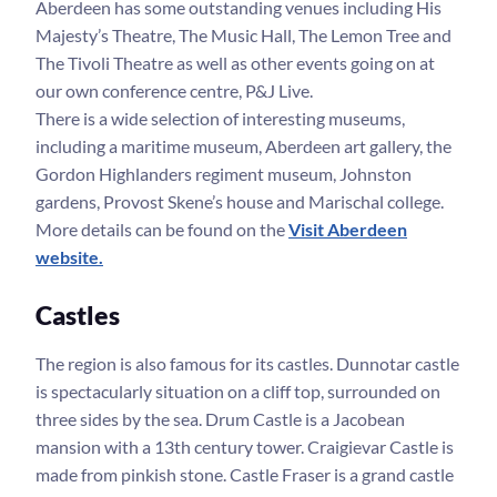
Aberdeen has some outstanding venues including His
Majesty’s Theatre, The Music Hall, The Lemon Tree and
The Tivoli Theatre as well as other events going on at
our own conference centre, P&J Live.
There is a wide selection of interesting museums,
including a maritime museum, Aberdeen art gallery, the
Gordon Highlanders regiment museum, Johnston
gardens, Provost Skene’s house and Marischal college.
More details can be found on the
Visit Aberdeen
website.
Castles
The region is also famous for its castles. Dunnotar castle
is spectacularly situation on a cliff top, surrounded on
three sides by the sea. Drum Castle is a Jacobean
mansion with a 13th century tower. Craigievar Castle is
made from pinkish stone. Castle Fraser is a grand castle