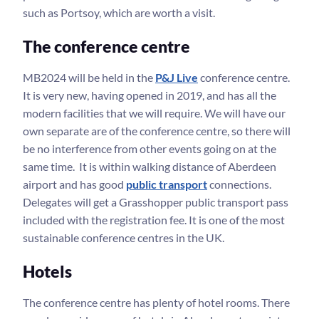
such as Portsoy, which are worth a visit.
The conference centre
MB2024 will be held in the
P&J Live
conference centre.
It is very new, having opened in 2019, and has all the
modern facilities that we will require. We will have our
own separate are of the conference centre, so there will
be no interference from other events going on at the
same time. It is within walking distance of Aberdeen
airport and has good
public transport
connections.
Delegates will get a Grasshopper public transport pass
included with the registration fee. It is one of the most
sustainable conference centres in the UK.
Hotels
The conference centre has plenty of hotel rooms. There