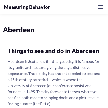
Measuring Behavior
Aberdeen
Things to see and do in Aberdeen
Aberdeen is Scotland’s third-largest city. It is famous for
its granite architecture, giving the city a distinctive
appearance. The old city has ancient cobbled streets and
a 15th century cathedral – which is where the
University of Aberdeen (our conference hosts) was
founded in 1495. The city faces onto the sea, where you
can find both modern shipping docks and a picturesque
fishing quarter (the Fittie).