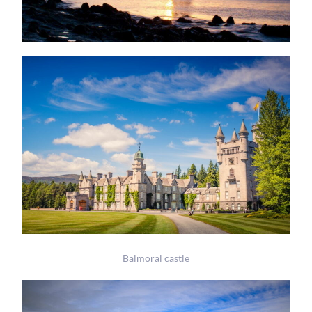
Balmoral castle