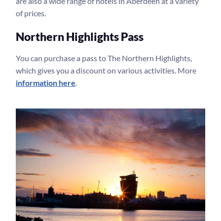
are also a wide range of hotels in Aberdeen at a variety
of prices.
Northern Highlights Pass
You can purchase a pass to The Northern Highlights,
which gives you a discount on various activities. More
information here
.