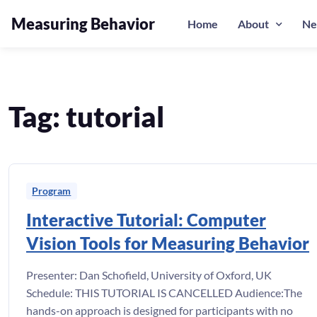
Measuring Behavior
Home
About
Ne
Skip to navigation
Skip to content
Tag:
tutorial
Program
Interactive Tutorial: Computer
Vision Tools for Measuring Behavior
Presenter: Dan Schofield, University of Oxford, UK
Schedule: THIS TUTORIAL IS CANCELLED Audience:The
hands-on approach is designed for participants with no