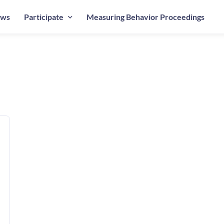
ws
Participate
Measuring Behavior Proceedings