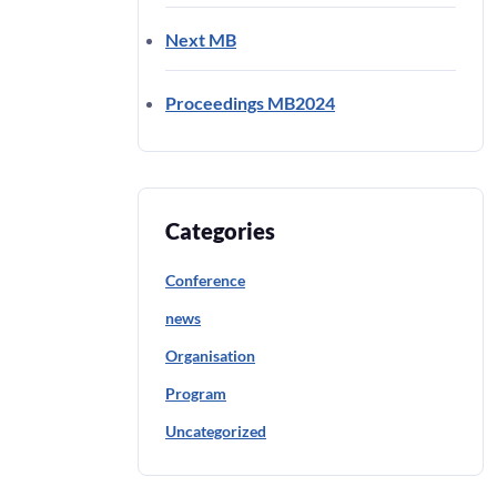
Next MB
Proceedings MB2024
Categories
Conference
news
Organisation
Program
Uncategorized