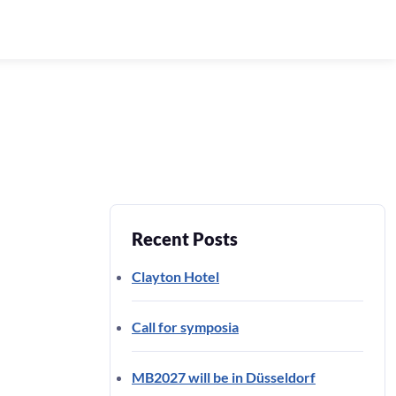
Recent Posts
Clayton Hotel
Call for symposia
MB2027 will be in Düsseldorf