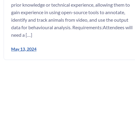
prior knowledge or technical experience, allowing them to
gain experience in using open-source tools to annotate,
identify and track animals from video, and use the output
data for behavioural analysis. Requirements:Attendees will
need a […]
May 13, 2024