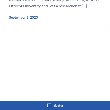
Utrecht University and was a researcher at […]
September 6, 2023
Sidebar