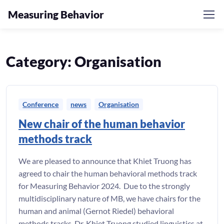
Measuring Behavior
Skip to navigation
Skip to content
Category:
Organisation
Conference
news
Organisation
New chair of the human behavior
methods track
We are pleased to announce that Khiet Truong has
agreed to chair the human behavioral methods track
for Measuring Behavior 2024. Due to the strongly
multidisciplinary nature of MB, we have chairs for the
human and animal (Gernot Riedel) behavioral
methods tracks. Dr. Khiet Truong studied linguistics at