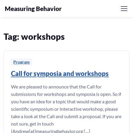
Measuring Behavior
Skip to navigation
Skip to content
Tag:
workshops
Program
Call for symposia and workshops
We are pleased to announce that the Call for
submissions for workshops and symposia is open. So if
you have an idea for a topic that would make a good
scientific symposium or interactive workshop, please
take a look at the Call and submit a proposal. If you are
not sure, get in touch
(Andrew{at}measuringbehavior.org […]