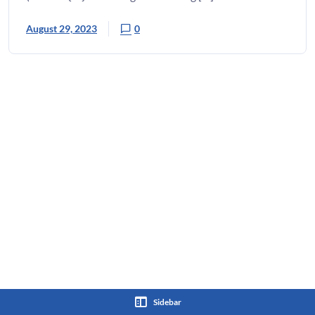
August 29, 2023
0
Sidebar