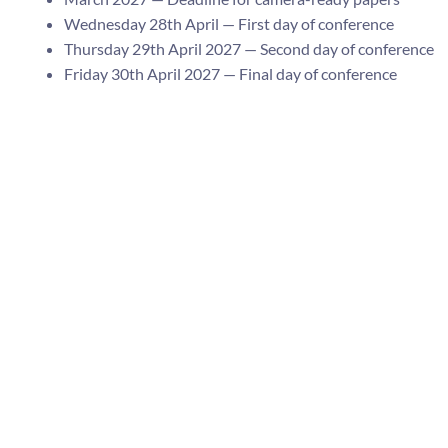
Wednesday 28th April — First day of conference
Thursday 29th April 2027 — Second day of conference
Friday 30th April 2027 — Final day of conference