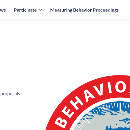
ws
Participate
Measuring Behavior Proceedings
 proposals