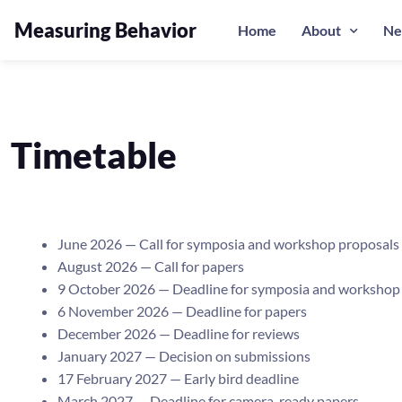
Measuring Behavior
Home
About
Ne
Timetable
June 2026 — Call for symposia and workshop proposals
August 2026 — Call for papers
9 October 2026 — Deadline for symposia and workshop
6 November 2026 — Deadline for papers
December 2026 — Deadline for reviews
January 2027 — Decision on submissions
17 February 2027 — Early bird deadline
March 2027 — Deadline for camera-ready papers