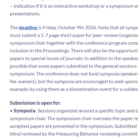
– Indication if it is an interactive workshop or a symposium wi
presentations.
The
deadline
is Friday, October 9th 2026. Note that all sym
must submit a 1-7 page short paper for peer-review (organis
symposium chair together with the conference program comm
inclusion in the Proceedings. There will also be the opportuni
papers to special issues of journals. In addition to the speakers
possible that some papers submitted to the general sessions 
symposium. The conference does not fund symposia speakers
fee-waivers), but the symposia are encouraged to seek sponso
example, by using them as a dissemination event for a collabo
Submission is open for:
•
Symposia
: Sessions organized around a specific topic and 
symposium chair. The symposium chair oversees the paper re
accepted papers are presented in the symposium. Submitted 
blind reviewed by the Measuring Behavior reviewing committ