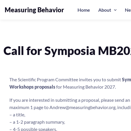
Measuring Behavior
Home
About
Ne
Call for Symposia MB2
The Scientific Program Committee invites you to submit
Sym
Workshops proposals
for Measuring Behavior 2027.
If you are interested in submitting a proposal, please send an 
maximum 1 page to Andrew@measuringbehavior.org, includi
– a title,
– a 1-2 paragraph summary,
– 4-5 possible speakers,