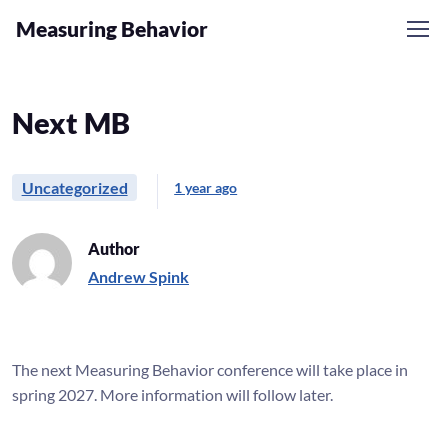
Measuring Behavior
Skip to navigation
Skip to content
Next MB
Uncategorized
1 year ago
Author
Andrew Spink
The next Measuring Behavior conference will take place in
spring 2027. More information will follow later.