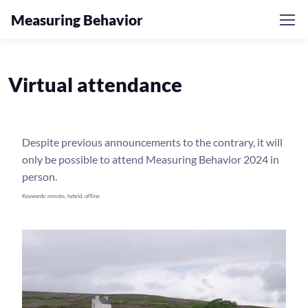
Measuring Behavior
Virtual attendance
Despite previous announcements to the contrary, it will
only be possible to attend Measuring Behavior 2024 in
person.
Keywords: remote, hybrid, offline