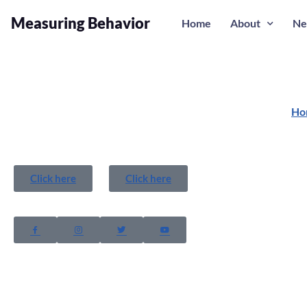
Measuring Behavior
Home
About
Ne
Ho
Click here
Click here