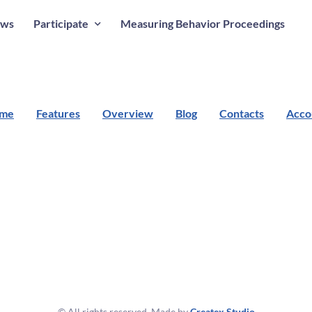
ws
Participate
Measuring Behavior Proceedings
me
Features
Overview
Blog
Contacts
Acco
© All rights reserved. Made by
Createx Studio