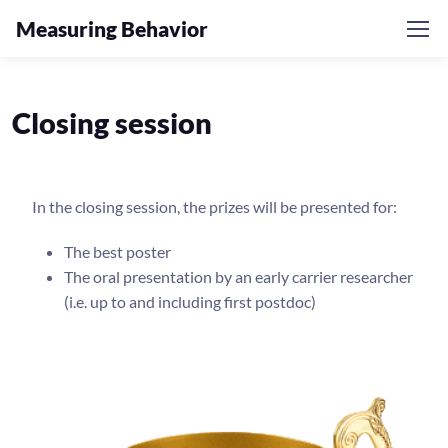
Measuring Behavior
Closing session
In the closing session, the prizes will be presented for:
The best poster
The oral presentation by an early carrier researcher
(i.e. up to and including first postdoc)